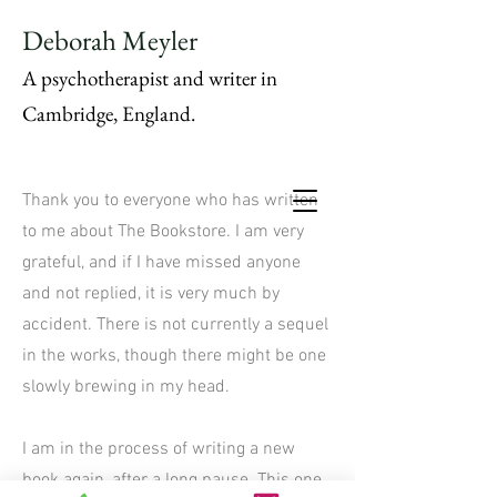
Deborah Meyler
A psychotherapist and writer in
Cambridge, England.
Thank you to everyone who has written
to me about The Bookstore. I am very
grateful, and if I have missed anyone
and not replied, it is very much by
accident. There is not currently a sequel
in the works, though there might be one
slowly brewing in my head.
I am in the process of writing a new
book again, after a long pause. This one