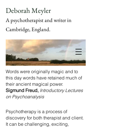
Deborah Meyler
A psychotherapist and writer in
Cambridge, England.
Words were originally magic and to
this day words have retained much of
their ancient magical power.
Sigmund Freud,
Introductory Lectures
on Psychoanalysis
Psychotherapy is a process of
discovery for both therapist and client.
It can be challenging, exciting,