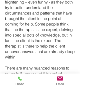
frightening – even funny - as they both
try to better understand the
circumstances and patterns that have
brought the client to the point of
coming for help. Some people think
that the therapist is the expert, delving
into special pots of knowledge, but in
fact, the client is the expert. The
therapist is there to help the client
uncover answers that are already deep
within.
There are many nuanced reasons to
come to therapy, and it is probably
reductive to offer a list of the more
Phone
Email
obvious ones, especially as the labels
themselves can be reductive in their
turn. "Low mood", for example, is an
unsatisfactory label for a state of being
that can encompass anguish.